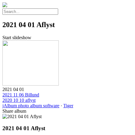
2021 04 01 Aflyst
Start slideshow
2021 04 01
2021 11 06 Billund
2020 10 10 aflyst
jAlbum photo album software
·
Tiger
Share album
2021 04 01 Aflyst